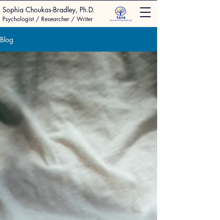
Sophia Choukas-Bradley, Ph.D.
Psychologist / Researcher / Writer
Blog