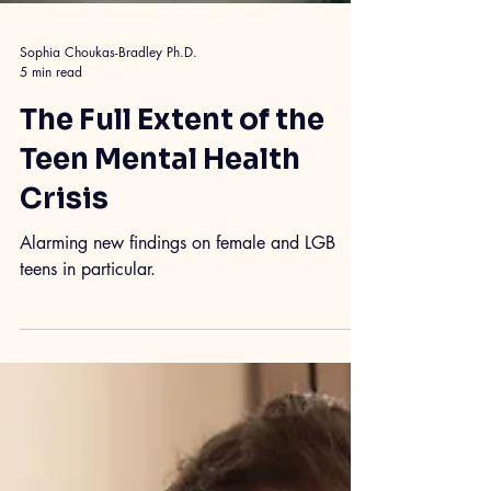
Sophia Choukas-Bradley Ph.D.
5 min read
The Full Extent of the
Teen Mental Health
Crisis
Alarming new findings on female and LGB
teens in particular.