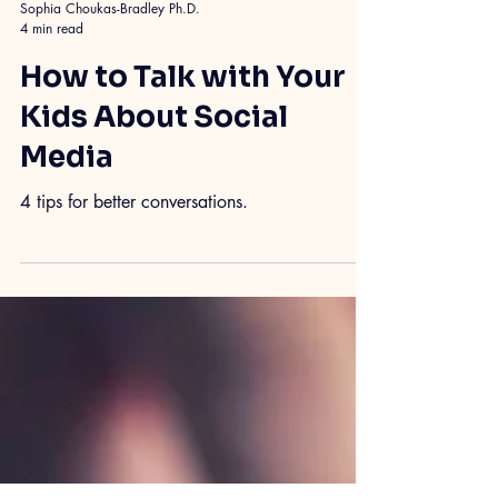
Sophia Choukas-Bradley Ph.D.
4 min read
How to Talk with Your
Kids About Social
Media
4 tips for better conversations.