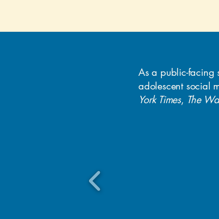
As a public-facing 
adolescent social 
York Times
,
The Was