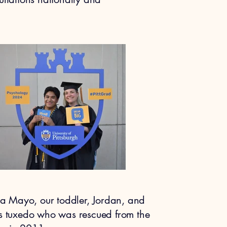
nna Mayo, our toddler, Jordan, and
ss tuxedo who was rescued from the