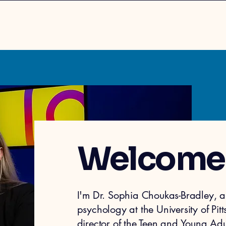
Welcome
I'm Dr. Sophia Choukas-Bradley, a 
p
sycholo
gy at the University of Pi
director of the
Teen and Young Adul