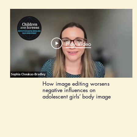
Play Video
How image editing worsens
negative influences on
adolescent girls’ body image