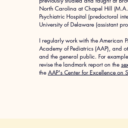
previously studied and taught at Brow
North Carolina at Chapel Hill (M.A.
Psychiatric Hospital (predoctoral in
University of Delaware (assistant pro
I regularly work with the American 
Academy of Pediatrics (AAP), and oth
and the general public. For example,
revise the landmark report on the
sex
the
AAP's Center for Excellence on 