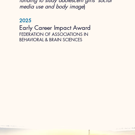
funding to study adolescent girls' social
media use and body image
)
2025
Early Career Impact Award
FEDERATION OF ASSOCIATIONS IN
BEHAVIORAL & BRAIN SCIENCES