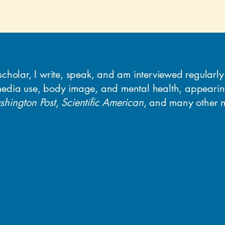
scholar, I write, speak, and am interviewed regularl
media use, body image, and mental health, appeari
hington Post
,
Scientific American
, and many other n