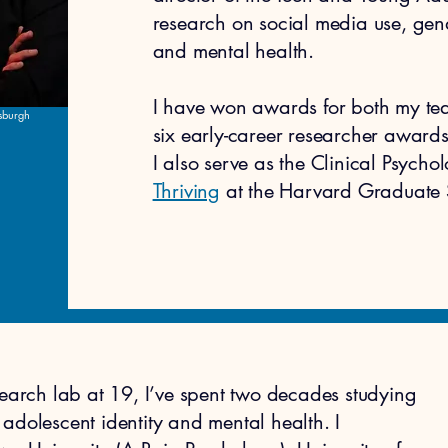
research on social media use, gen
and mental health.
I have won awards for both my te
tsburgh
six early-career researcher awards.
I also serve as the Clinical Psycho
Thriving
at the Harvard Graduate 
search lab at 19, I’ve spent two decades studying
adolescent identity and mental health.​ I