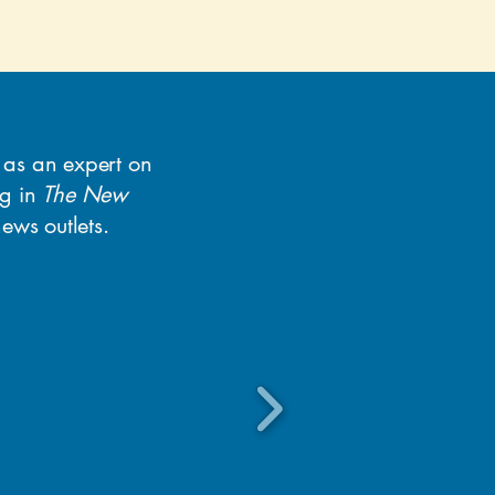
y as an expert on
ng in
The New
ews outlets.