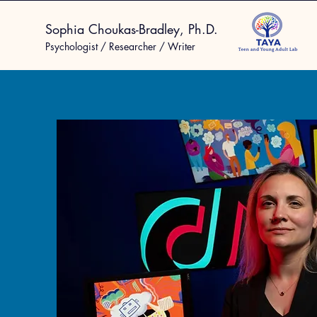
Sophia Choukas-Bradley, Ph.D.
Psychologist / Researcher / Writer