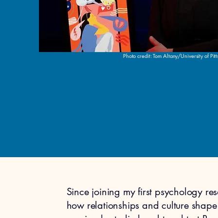
Photo credit: Tom Altany/University of Pit
Since joining my first psychology re
how relationships and culture shape 