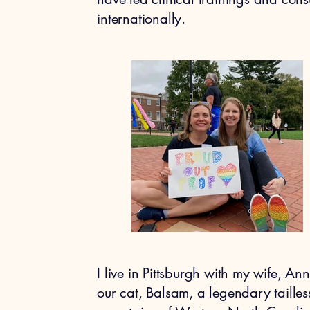
internationally.​
I live in Pittsburgh with my wife, A
our cat, Balsam, a legendary taille