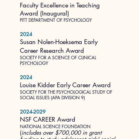
Faculty Excellence in Teaching
Award (Inaugural)
PITT DEPARTMENT OF PSYCHOLOGY
2024
Susan Nolen-Hoeksema Early
Career Research Award
SOCIETY FOR A SCIENCE OF CLINICAL
PSYCHOLOGY
2024
Louise Kidder Early Career Award
SOCIETY FOR THE PSYCHOLOGICAL STUDY OF
SOCIAL ISSUES (APA DIVISION 9)
2024-2029
NSF CAREER Award
NATIONAL SCIENCE FOUNDATION
(
includes over $700,000 in grant