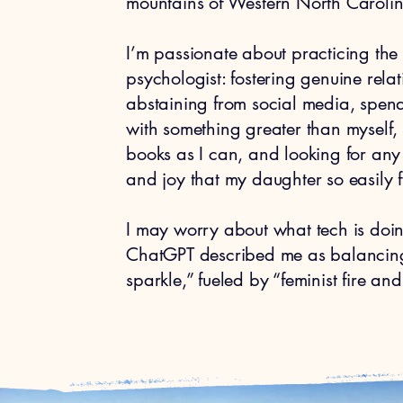
mountains of Western North Caroli
I’m passionate about practicing the 
psychologist: fostering genuine rel
abstaining from social media, spend
with something greater than myself,
books as I can, and looking for any
and joy that my daughter so easily fi
I may worry about what tech is doing
ChatGPT described me as balancing 
sparkle,” fueled by “feminist fire an