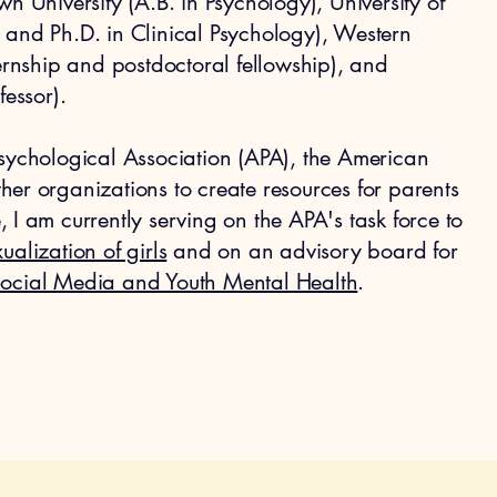
n University (A.B. in Psychology), University of
 and Ph.D. in Clinical Psychology), Western
ternship and postdoctoral fellowship), and
fessor).
Psychological Association (APA), the American
er organizations to create resources for parents
 I am currently serving on the APA's task force to
ualization of girls
and on an advisory board for
Social Media and Youth Mental Health
.