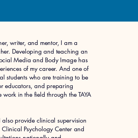
er, writer, and mentor, I am a
her. Developing and teaching an
Social Media and Body Image has
eriences of my career. And one of
al students who are training to be
/or educators, and preparing
 work in the field through the TAYA
I also provide clinical supervision
t’s Clinical Psychology Center and
ultations nationally and