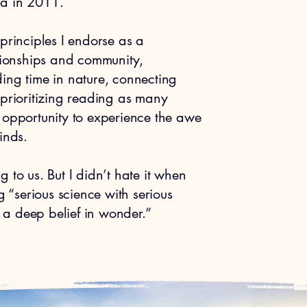
na in 2011.
principles I endorse as a
ationships and community,
ing time in nature, connecting
 prioritizing reading as many
 opportunity to experience the awe
nds. ​
 to us. But I didn’t hate it when
“serious science with serious
d a deep belief in wonder.”