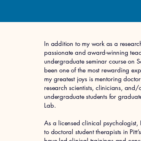
In addition to my work as a research
passionate and award-winning teac
undergraduate seminar course on 
been one of the most rewarding exp
my greatest joys is mentoring doctor
research scientists, clinicians, and
undergraduate students for graduate
Lab.
As a licensed clinical psychologist, 
to doctoral student therapists in Pit
have led clinical trainings and cons