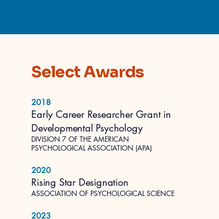
Select Awards
2018
Early Career Researcher Grant in
Developmental Psychology
DIVISION 7 OF THE AMERICAN
PSYCHOLOGICAL ASSOCIATION (APA)
2020
Rising Star Designation
ASSOCIATION OF PSYCHOLOGICAL SCIENCE
2023