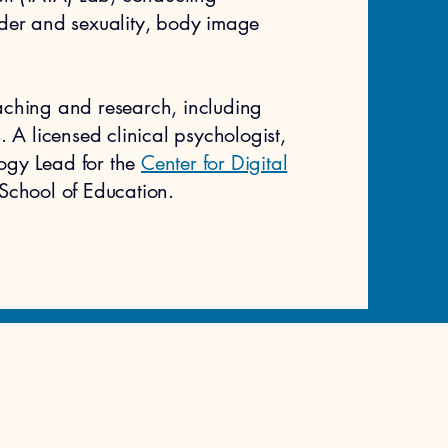
der and sexuality, body image
aching and research, including
 A licensed clinical psychologist,
logy Lead for the
Center for Digital
School of Education.