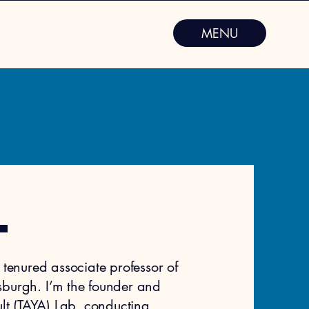
MENU
.
tenured associate professor of
ttsburgh. I’m the founder and
t (TAYA) Lab
, conducting