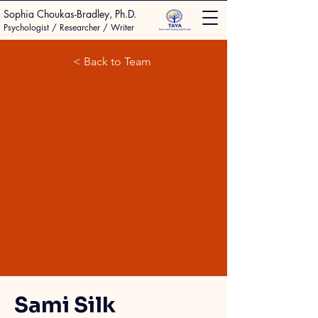
Sophia Choukas-Bradley, Ph.D.
Psychologist / Researcher / Writer
< Back to Team
Sami Silk