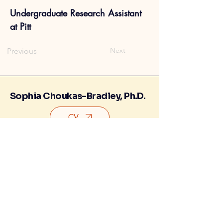
Undergraduate Research Assistant
at Pitt
Next
Previous
Sophia Choukas-Bradley, Ph.D.
CV
Contact
Research Lab
©2026 Sophia Choukas-Bradley. All
rights reserved.