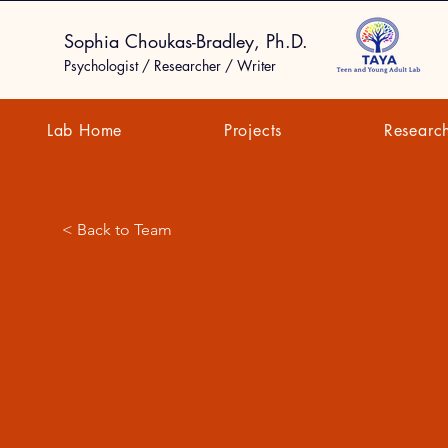
Sophia Choukas-Bradley, Ph.D.
Psychologist / Researcher / Writer
Lab Home
Projects
Researc
< Back to Team