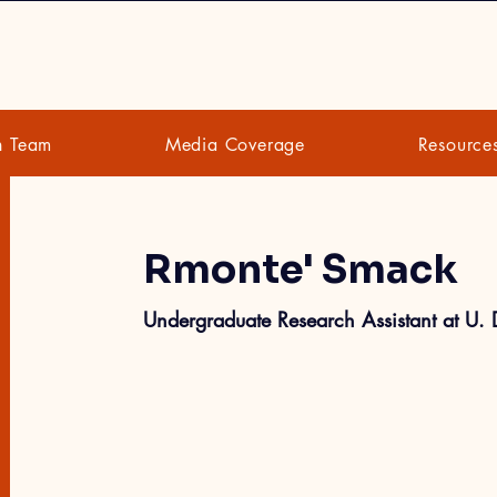
h Team
Media Coverage
Resource
Rmonte' Smack
Undergraduate Research Assistant at U.