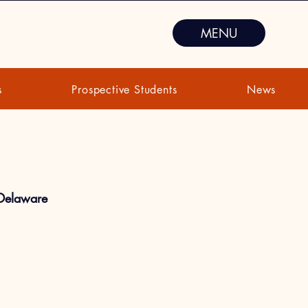
MENU
s
Prospective Students
News
 Delaware