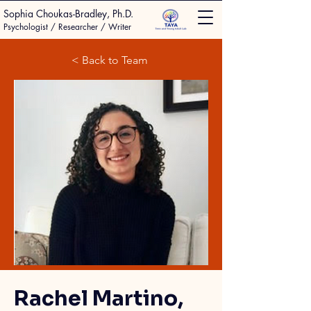
Sophia Choukas-Bradley, Ph.D.
Psychologist / Researcher / Writer
< Back to Team
Rachel Martino,