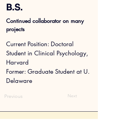
B.S.
Continued collaborator on many
projects
Current Position: Doctoral 
Student in Clinical Psychology, 
Harvard
Former: 
Graduate Student at U. 
Delaware
Next
Previous
Sophia Choukas-Bradley, Ph.D.
CV