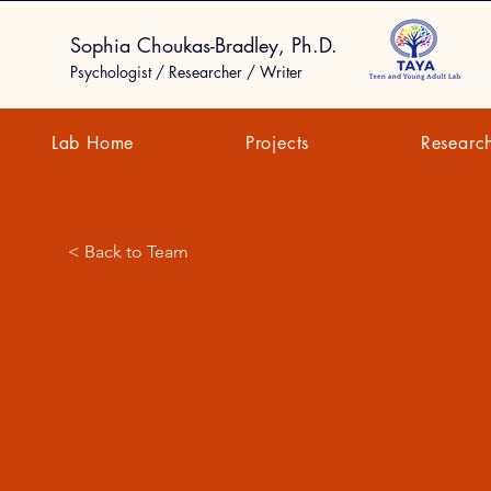
Sophia Choukas-Bradley, Ph.D.
Psychologist / Researcher / Writer
Lab Home
Projects
Researc
< Back to Team