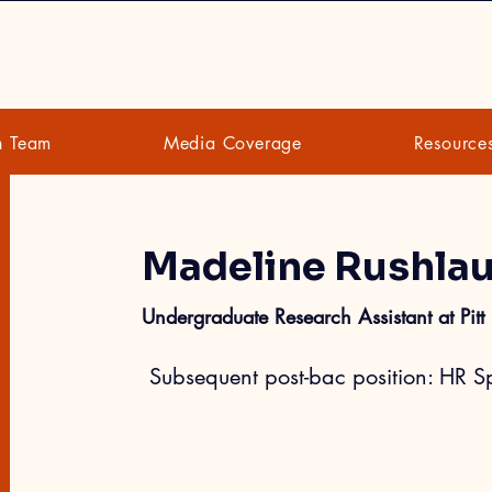
h Team
Media Coverage
Resource
Madeline Rushla
Undergraduate Research Assistant at Pitt
 Subsequent post-bac position: HR Sp