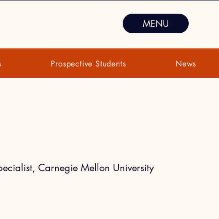
MENU
s
Prospective Students
News
u
ecialist, Carnegie Mellon University