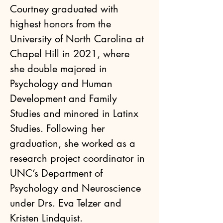
Courtney graduated with 
highest honors from the 
University of North Carolina at 
Chapel Hill in 2021, where 
she double majored in 
Psychology and Human 
Development and Family 
Studies and minored in Latinx 
Studies. Following her 
graduation, she worked as a 
research project coordinator in 
UNC’s Department of 
Psychology and Neuroscience 
under Drs. Eva Telzer and 
Kristen Lindquist.