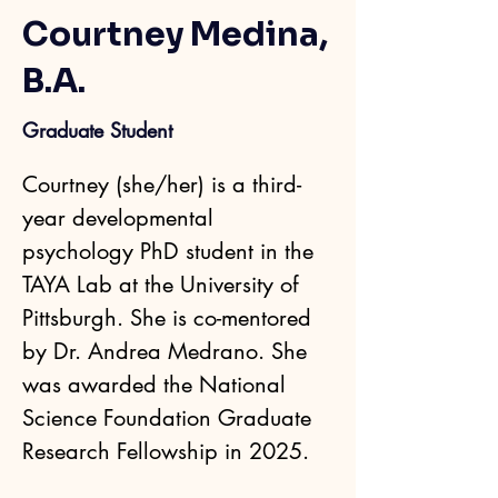
Courtney Medina,
B.A.
Graduate Student
Courtney (she/her) is a third-
year developmental 
psychology PhD student in the 
TAYA Lab at the University of 
Pittsburgh. She is co-mentored 
by Dr. Andrea Medrano. She 
was awarded the National 
Science Foundation Graduate 
Research Fellowship in 2025.