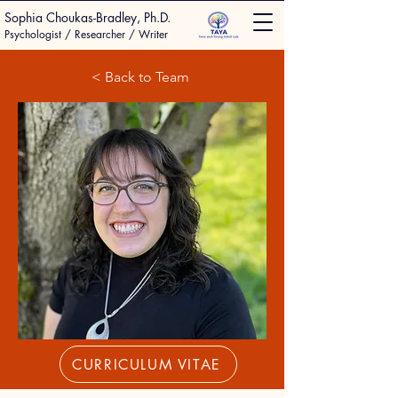
Sophia Choukas-Bradley, Ph.D.
Psychologist / Researcher / Writer
< Back to Team
CURRICULUM VITAE