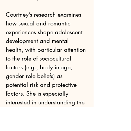
Courtney’s research examines 
how sexual and romantic 
experiences shape adolescent 
development and mental 
health, with particular attention 
to the role of sociocultural 
factors (e.g., body image, 
gender role beliefs) as 
potential risk and protective 
factors. She is especially 
interested in understanding the 
developmental impacts of 
sexual victimization and 
objectification. During her time 