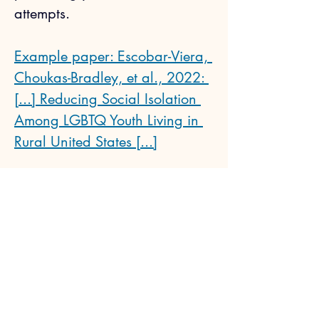
attempts.
Example paper: Escobar-Viera, 
Choukas-Bradley, et al., 2022: 
[...] Reducing Social Isolation 
Among LGBTQ Youth Living in 
Rural United States [...]
Next
Previous
Sophia Choukas-Bradley, Ph.D.
CV