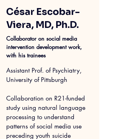
César Escobar-
Viera, MD, Ph.D.
Collaborator on social media
intervention development work,
with his trainees
Assistant Prof. of Psychiatry, 
University of Pittsburgh
Collab
oration on 
R21-funded 
study 
using natu
ral language 
processing to understand 
patterns of social media use 
preceding youth suicide 