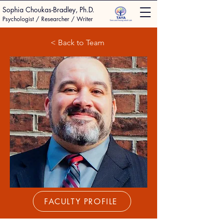
Sophia Choukas-Bradley, Ph.D.
Psychologist / Researcher / Writer
< Back to Team
FACULTY PROFILE