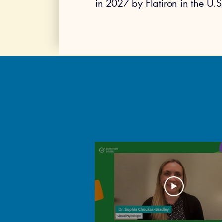
in 2027 by Flatiron in the U.S