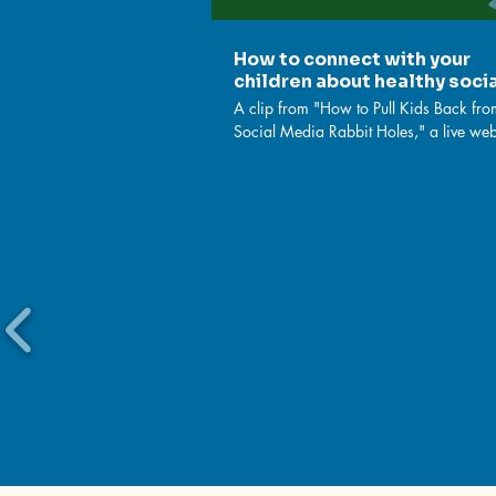
How to connect with your
children about healthy soci
media use
A clip from "How to Pull Kids Back fro
Social Media Rabbit Holes," a live we
from November 2023, to help parents
caregivers learn strategies that counter 
negative effects of social media use —
teach them to their kids. Watch full clip:
https://www.youtube.com/watch?
v=2lNx6IpOVl4