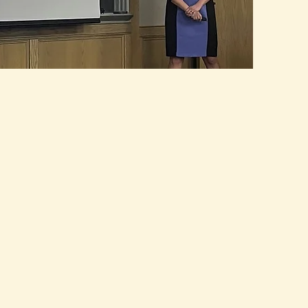
ABOUT ME
WRITING
SPEAKING