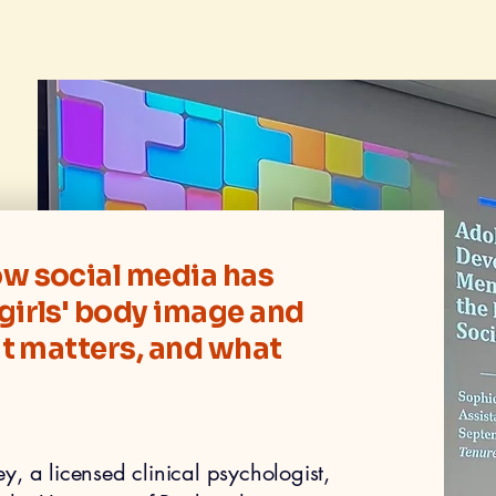
w social media has
girls' body image and
it matters, and what
, a licensed clinical psychologist,