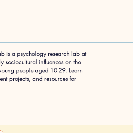
b is a psychology research lab at
dy sociocultural influences on the
 young people aged 10-29. Learn
nt projects, and resources for
 THE LAB