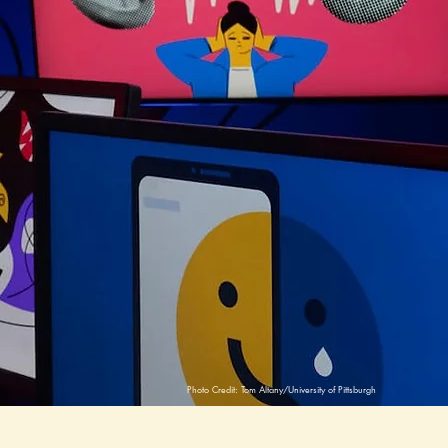
 D.
Photo Credit: Tom Altany/University of Pittsburgh