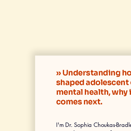
» Understanding ho
shaped adolescent 
mental health, why 
comes next.
I'm Dr. Sophia Choukas-Bradley