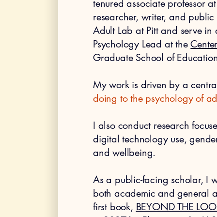
tenured associate professor at 
researcher, writer, and public
Adult Lab at Pitt and serve in
Psychology Lead at the
Center
Graduate School of Education
My work is driven by a centra
doing to the psychology of ad
I also conduct research focus
digital technology use, gende
and wellbeing.
As a public-facing scholar, I
both academic and general au
first book,
BEYOND THE LOO