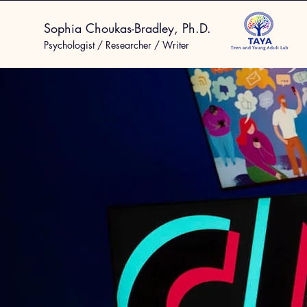
Sophia Choukas-Bradley, Ph.D.
Psychologist / Researcher / Writer