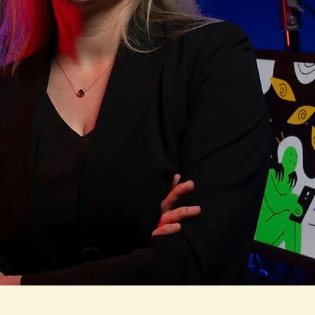
as-Bradley, Ph.
 gender and sexuality, body image and mental health