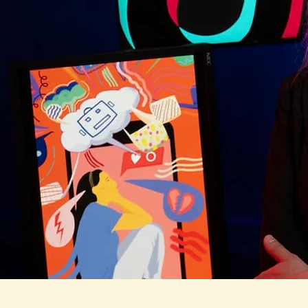
Sophia Chouk
Award-winning researcher on social media use,