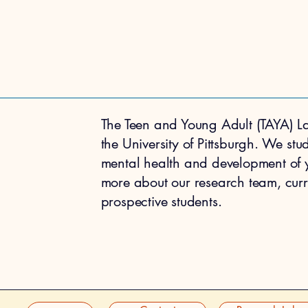
The Teen and Young Adult (TAYA) La
the University of Pittsburgh. We stu
mental health and development of
more about our research team, curre
prospective students.
ABOUT