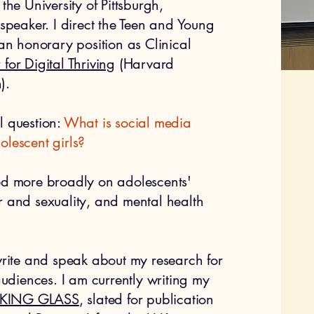
the University of Pittsburgh,
 speaker. I direct the Teen and Young
 an honorary position as Clinical
 for Digital Thriving
(Harvard
).
l question:
What is social media
olescent girls?
ed more broadly on adolescents'
r and sexuality, and mental health
 write and speak about my research for
diences. I am currently writing my
KING GLASS
, slated for publication