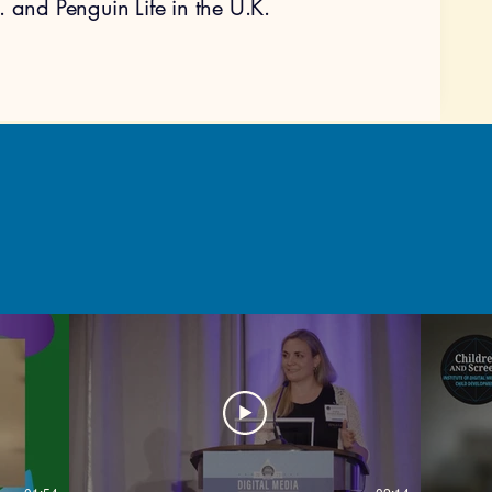
. and Penguin Life in the U.K.